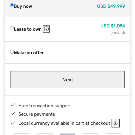
Buy now
USD
$49,999
USD
$1,084
Lease to own
/ month
Make an offer
Next
Free transaction support
Secure payments
Local currency available in cart at checkout