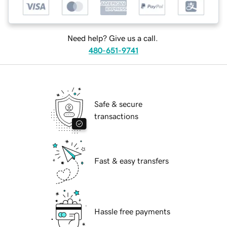
Need help? Give us a call.
480-651-9741
Safe & secure
transactions
Fast & easy transfers
Hassle free payments