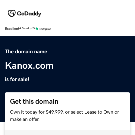
Excellent
4.5 out of 5
The domain name
Kanox.com
is for sale!
Get this domain
Own it today for $49,999, or select Lease to Own or
make an offer.